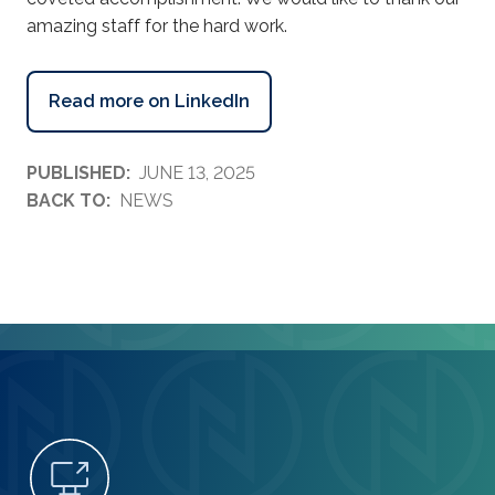
amazing staff for the hard work.
Read more on LinkedIn
PUBLISHED:
JUNE 13, 2025
BACK TO:
NEWS