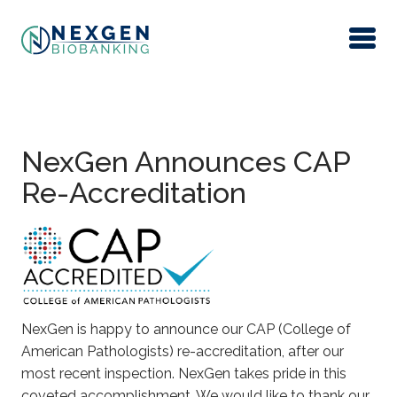
Skip to main content
NexGen Announces CAP
Re-Accreditation
NexGen is happy to announce our CAP (College of
American Pathologists) re-accreditation, after our
most recent inspection. NexGen takes pride in this
coveted accomplishment. We would like to thank our