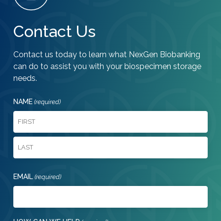
Contact Us
Contact us today to learn what NexGen Biobanking
can do to assist you with your biospecimen storage
needs.
NAME
(required)
First
Last
EMAIL
(required)