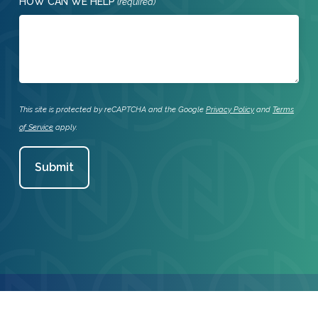
HOW CAN WE HELP
(required)
This site is protected by reCAPTCHA and the Google
Privacy Policy
and
Terms
of Service
apply.