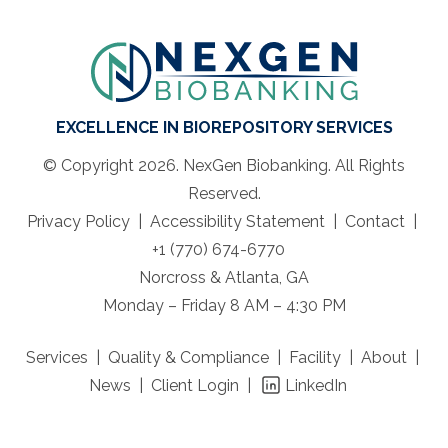
EXCELLENCE IN BIOREPOSITORY SERVICES
© Copyright 2026. NexGen Biobanking. All Rights
Reserved.
Privacy Policy
Accessibility Statement
Contact
+1 (770) 674-6770
Norcross & Atlanta, GA
Monday – Friday 8 AM – 4:30 PM
Services
Quality & Compliance
Facility
About
News
Client Login
LinkedIn